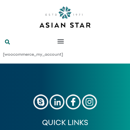
[woocommerce_my_account]
QUICK LINKS