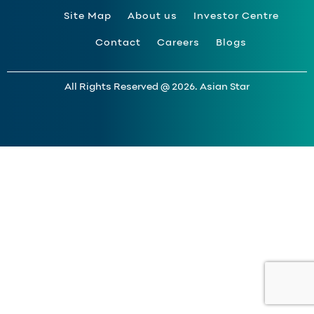
Site Map
About us
Investor Centre
Contact
Careers
Blogs
All Rights Reserved @ 2026. Asian Star