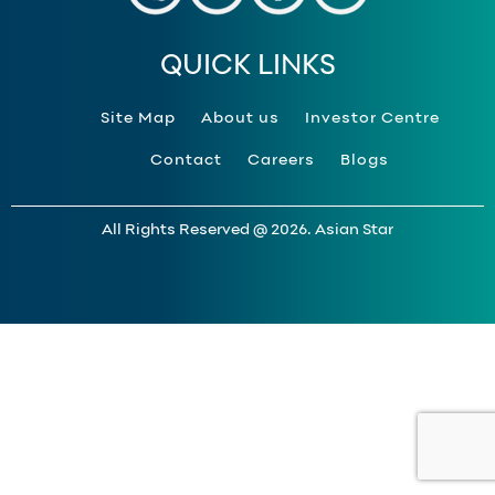
QUICK LINKS
Site Map
About us
Investor Centre
Contact
Careers
Blogs
All Rights Reserved @ 2026. Asian Star