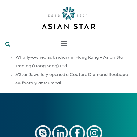
Wholly-owned subsidiary in Hong Kong – Asian Star
Trading (Hong Kong) Ltd.
A’Star Jewellery opened a Couture Diamond Boutique
ex-factory at Mumbai.